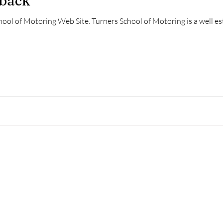
dback
ool of Motoring Web Site. Turners School of Motoring is a well es
Prices
Photo Gallery
Feedback/Comments
Service