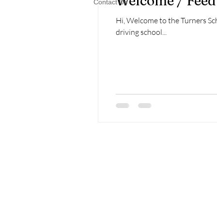
Welcome / Fee
Contact Us
Hi, Welcome to the Turners Sch
driving school...
Home
About Us