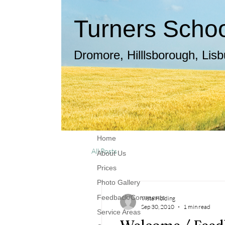
Turners School
Dromore, Hilllsborough, Lis
Home
All Posts
About Us
Prices
Photo Gallery
Feedback/Comments
Vista Holding
Sep 30, 2010
1 min read
Service Areas