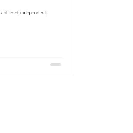
tablished, independent,
 Areas
Contact Us