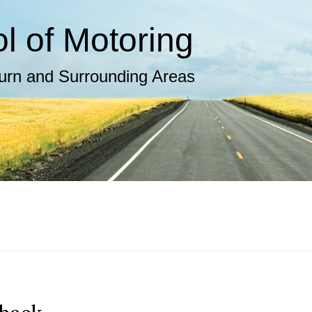
 of Motoring​
burn and Surrounding Areas