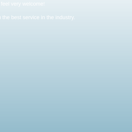
o feel very welcome!
the best service in the industry.