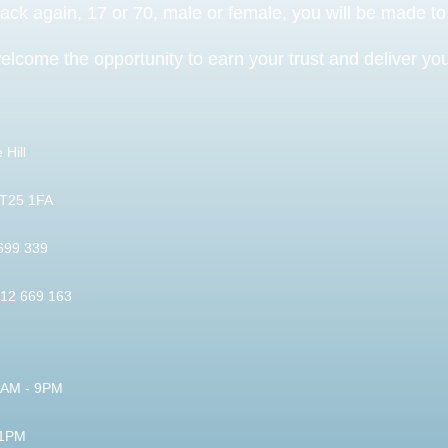
back again, 17 or 70, male or female, you will be made t
elcome the opportunity to earn your trust and deliver you 
 Hill
BT25 1FA
 699 339
812 669 163
 9AM - 9PM
 1PM