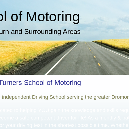
 of Motoring​
burn and Surrounding Areas
Turners School of Motoring
l, independent Driving School serving the greater Dromo
cated to helping YOU gain the knowledge and skills requir
ecome a safe competent driver for life! As a friendly & pati
or your driving test in the shortest possible time. Whethe