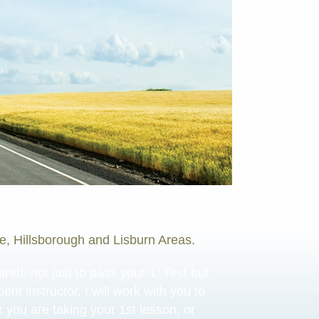
re, Hillsborough and Lisburn Areas.
ed, not just to pass your 'L' Test but,
ent instructor, I will work with you to
r you are taking your 1st lesson, or