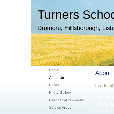
Turners School
Dromore, Hilllsborough, Lis
Home
About 
About Us
Prices
Is a loca
Photo Gallery
I am dedi
Feedback/Comments
also to b
Service Areas
prepare f