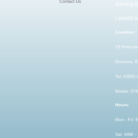
Contact Us
starting 
I would w
Location:
29 Primrose
Dromore, 
Tel: 02892
Mobile: 07
Hours:
Mon - Fri:
Sat: 9AM -