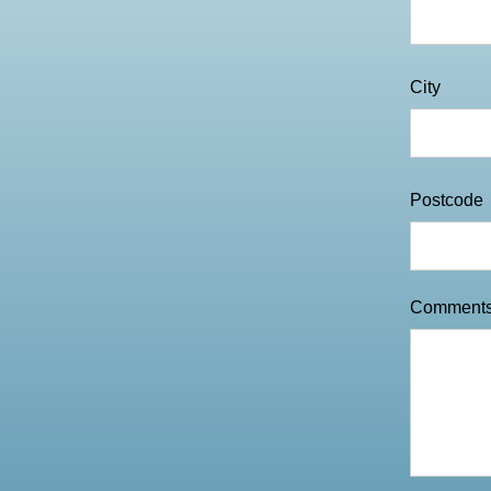
City
Postcode
Comment