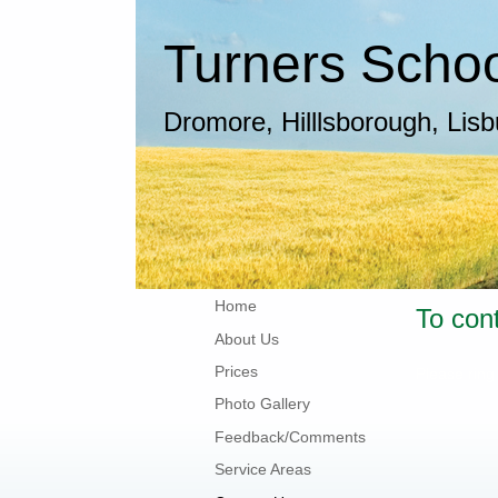
Turners School
Dromore, Hilllsborough, Lis
Home
To con
About Us
Prices
Please ring
Photo Gallery
Feedback/Comments
Service Areas