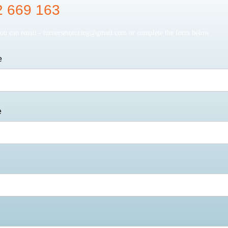
 669 163
you can email -
turnersmotoring@gmail.com
or complete the form below
e
e