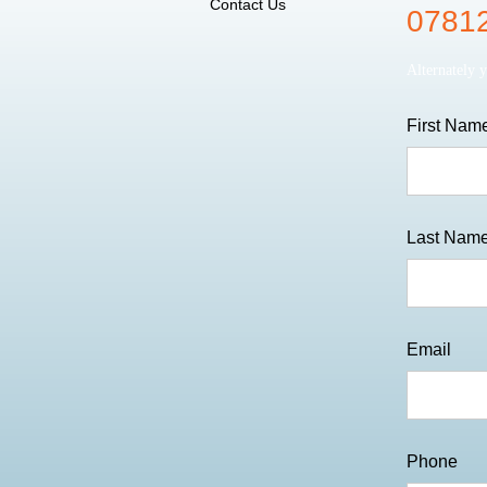
Contact Us
07812
Alternately 
First Nam
Last Nam
Email
Phone