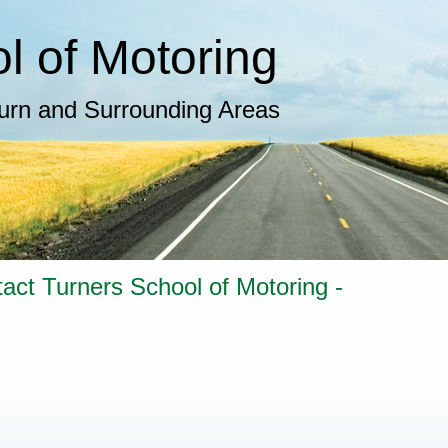
 of Motoring​
burn and Surrounding Areas
tact Turners School of Motoring -
 Maurice on -